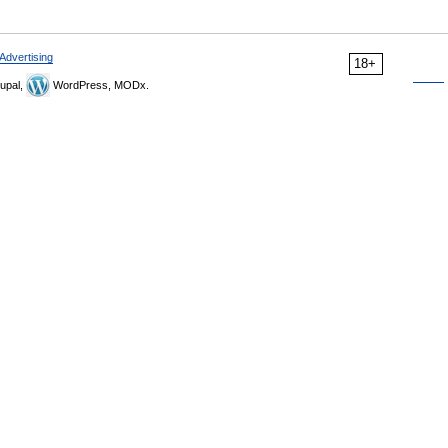
Advertising
18+
upal,
WordPress, MODx.