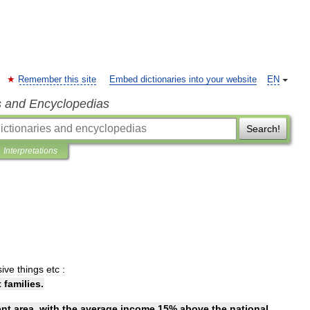
Remember this site
Embed dictionaries into your website
EN
s and Encyclopedias
Search!
Interpretations
ive
things
etc
:
t
families
.
ent
area
,
with
the
average
income
15
%
above
the
national