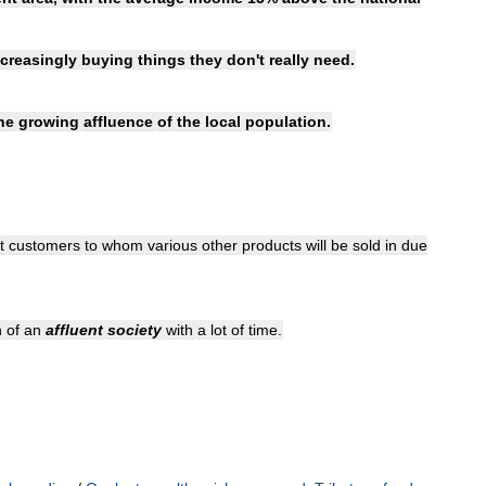
ncreasingly
buying
things
they
don
'
t
really
need
.
he
growing
affluence
of
the
local
population
.
t
customers
to
whom
various
other
products
will
be
sold
in
due
n
of
an
affluent
society
with
a
lot
of
time
.