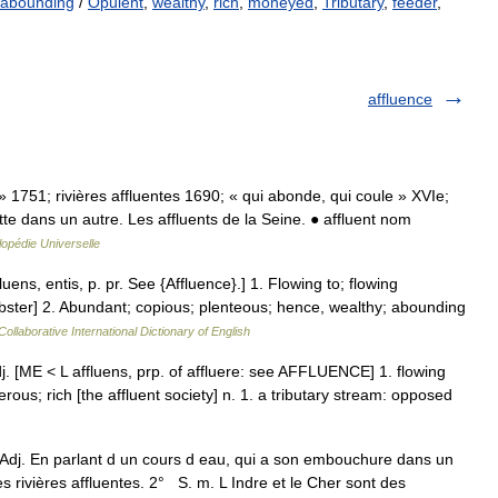
abounding
/
Opulent
,
wealthy
,
rich
,
moneyed
,
Tributary
,
feeder
,
affluence
 » 1751; rivières affluentes 1690; « qui abonde, qui coule » XVIe;
ette dans un autre. Les affluents de la Seine. ● affluent nom
opédie Universelle
fluens, entis, p. pr. See {Affluence}.] 1. Flowing to; flowing
bster] 2. Abundant; copious; plenteous; hence, wealthy; abounding
ollaborative International Dictionary of English
] adj. [ME < L affluens, prp. of affluere: see AFFLUENCE] 1. flowing
erous; rich [the affluent society] n. 1. a tributary stream: opposed
° Adj. En parlant d un cours d eau, qui a son embouchure dans un
es rivières affluentes. 2° S. m. L Indre et le Cher sont des