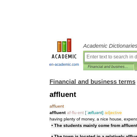
Academic Dictionarie
en-academic.com
Financial and business terms
Financial and business terms
affluent
affluent
affluent
af
‧
flu
‧
ent
[
ˈæfluənt
]
adjective
having
plenty
of
money
,
a
nice
house
,
expens
•
The
students
mainly
come
from
affluen
•
The
town
is
located
in
a
relatively
afflu