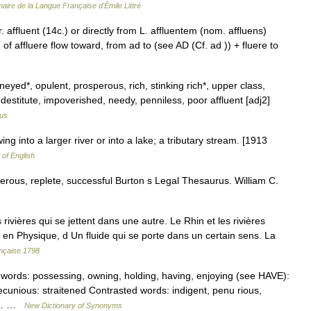
naire de la Langue Française d'Émile Littré
 affluent (14c.) or directly from L. affluentem (nom. affluens)
of affluere flow toward, from ad to (see AD (Cf. ad )) + fluere to
eyed*, opulent, prosperous, rich, stinking rich*, upper class,
 destitute, impoverished, needy, penniless, poor affluent [adj2]
us
ing into a larger river or into a lake; a tributary stream. [1913
 of English
perous, replete, successful Burton s Legal Thesaurus. William C.
vières qui se jettent dans une autre. Le Rhin et les rivières
ssi en Physique, d Un fluide qui se porte dans un certain sens. La
ançaise 1798
 words: possessing, owning, holding, having, enjoying (see HAVE):
nious: straitened Contrasted words: indigent, penu rious,
 at… …
New Dictionary of Synonyms