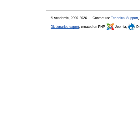
© Academic, 2000-2026
Contact us:
Technical Support
,
Dictionaries export
, created on PHP,
Joomla,
Dr