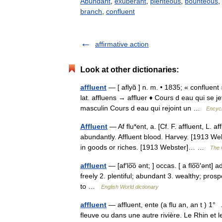
Abundant
,
exuberant
,
plenteous
,
bounteous
,
branch
,
confluent
affirmative action
Look at other dictionaries:
affluent
— [ aflyɑ̃ ] n. m. • 1835; « confluent
lat. affluens → affluer ♦ Cours d eau qui se j
masculin Cours d eau qui rejoint un …
Encycl
Affluent
— Af flu*ent, a. [Cf. F. affluent, L. af
abundantly. Affluent blood. Harvey. [1913 We
in goods or riches. [1913 Webster]… …
The C
affluent
— [af′lo͞o ənt; ] occas. [ a flo͞o′ənt
freely 2. plentiful; abundant 3. wealthy; prosp
to …
English World dictionary
affluent
— affluent, ente (a flu an, an t ) 1
fleuve ou dans une autre rivière. Le Rhin et l