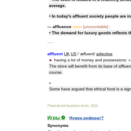
average
.
•
In
today
'
s
affluent
society
people
are
i
—
affluence
noun
[
uncountable
]
:
•
The
demand
for
luxury
goods
reflects
t
* * *
affluent
UK
US
/
ˈæfluənt
/
adjective
►
having
a
lot
of
money
and
possessions:
»
The
store
will
benefit
from
its
base
of
affluen
course
.
»
Some
have
argued
that
ethical
food
is
a
sig
Financial
and
business
terms
.
2012
.
Игры ⚽
Нужен реферат?
Synonyms
: