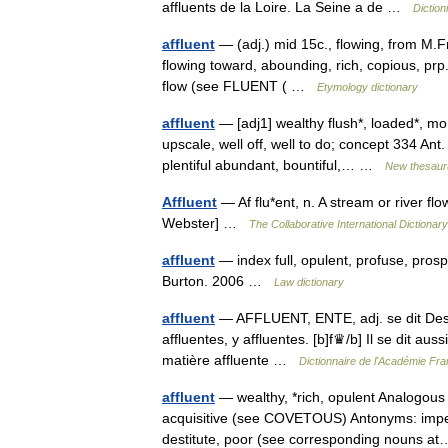
affluents de la Loire. La Seine a de …
Diction
affluent
— (adj.) mid 15c., flowing, from M.Fr.
flowing toward, abounding, rich, copious, prp. 
flow (see FLUENT ( …
Etymology dictionary
affluent
— [adj1] wealthy flush*, loaded*, mon
upscale, well off, well to do; concept 334 Ant.
plentiful abundant, bountiful,… …
New thesaur
Affluent
— Af flu*ent, n. A stream or river flow
Webster] …
The Collaborative International Dictionary
affluent
— index full, opulent, profuse, pros
Burton. 2006 …
Law dictionary
affluent
— AFFLUENT, ENTE, adj. se dit Des ri
affluentes, y affluentes. [b]f♛/b] Il se dit au
matière affluente …
Dictionnaire de l'Académie Fr
affluent
— wealthy, *rich, opulent Analogous
acquisitive (see COVETOUS) Antonyms: impecu
destitute, poor (see corresponding nouns